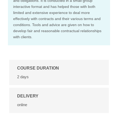
and obligations. It is conducted in a small group
interactive format and has helped those with both
limited and extensive experience to deal more
effectively with contracts and their various terms and
conditions. Tools and advice are given on how to
develop fair and reasonable contractual relationships
with clients.
COURSE DURATION
2 days
DELIVERY
online