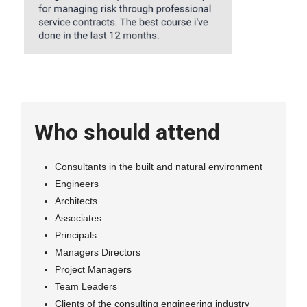
Who should attend
Consultants in the built and natural environment
Engineers
Architects
Associates
Principals
Managers Directors
Project Managers
Team Leaders
Clients of the consulting engineering industry