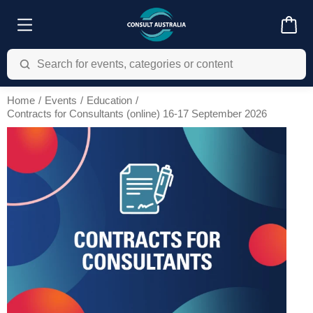
Home
Events
Education
Contracts for Consultants (online) 16-17 September 2026