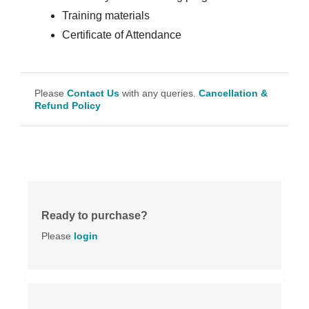
Training materials
Certificate of Attendance
Please
Contact Us
with any queries.
Cancellation &
Refund Policy
Ready to purchase?
Please
login