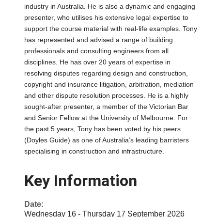
industry in Australia. He is also a dynamic and engaging
presenter, who utilises his extensive legal expertise to
support the course material with real-life examples. Tony
has represented and advised a range of building
professionals and consulting engineers from all
disciplines. He has over 20 years of expertise in
resolving disputes regarding design and construction,
copyright and insurance litigation, arbitration, mediation
and other dispute resolution processes. He is a highly
sought-after presenter, a member of the Victorian Bar
and Senior Fellow at the University of Melbourne. For
the past 5 years, Tony has been voted by his peers
(Doyles Guide) as one of Australia’s leading barristers
specialising in construction and infrastructure.
Key Information
Date:
Wednesday 16 - Thursday 17 September 2026