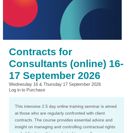
Contracts for
Consultants (online) 16-
17 September 2026
Wednesday 16 & Thursday 17 September 2026
Log in to Purchase
This intensive 2.5 day online training seminar is aimed
at those who are regularly confronted with client
contracts. The course provides essential advice and
insight on managing and controlling contractual rights