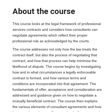
About the course
This course looks at the legal framework of professional
services contracts and considers how consultants can
negotiate agreements which reflect their proper
professional role as acknowledged by the courts.
The course addresses not only how the law treats the
contract itself, but also the process of negotiating that
contract, and how that process can help minimise the
likelihood of dispute. The course begins by investigating
how and in what circumstances a legally enforceable
contract is formed, and how various terms and
conditions are incorporated into that agreement. The
fundamentals of offer, acceptance and consideration are
addressed and guidance given on how to negotiate a
mutually beneficial contract. The course then explains
the various elements of consultant agreements and how