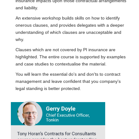
insurance impacts upon those contractual arrangements
and liability.
An extensive workshop builds skills on how to identify
onerous clauses, and provides delegates with a deeper
understanding of which clauses are unacceptable and
why.
Clauses which are not covered by PI insurance are
highlighted. The entire course is supported by examples
and case studies to contextualise the material.
You will learn the essential do's and don'ts to contract
management and leave confident that you company's
legal standing is better protected.