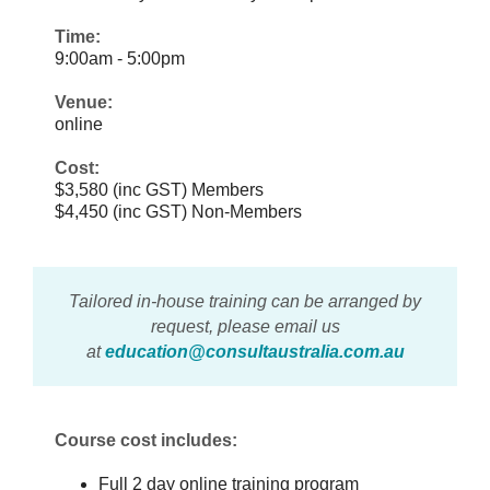
Time:
9:00am - 5:00pm
Venue:
online
Cost:
$3,580 (inc GST) Members
$4,450 (inc GST) Non-Members
Tailored in-house training can be arranged by
request, please email us
at
education@consultaustralia.com.au
Course cost includes:
Full 2 day online training program