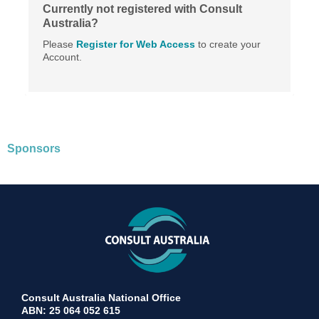
Currently not registered with Consult
Australia?
Please
Register for Web Access
to create your
Account.
Sponsors
Consult Australia National Office
ABN: 25 064 052 615