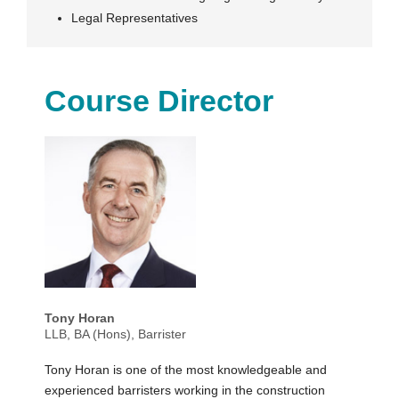
Legal Representatives
Course Director
Tony Horan
LLB, BA (Hons), Barrister
Tony Horan is one of the most knowledgeable and
experienced barristers working in the construction