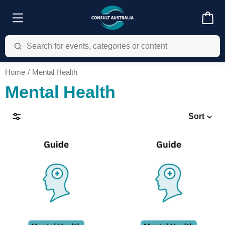
Home
Mental Health
Mental Health
Sort