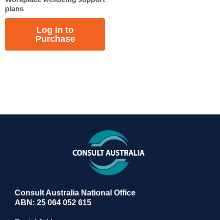
plans
Log in to
Purchase
Consult Australia National Office
ABN: 25 064 052 615