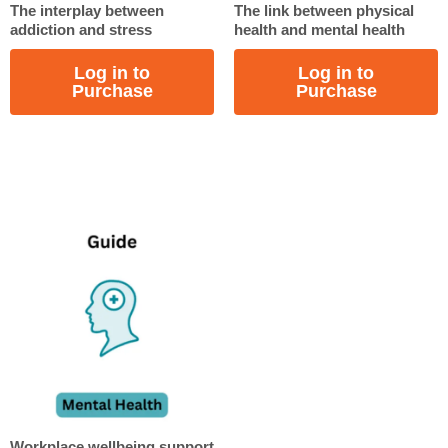
The interplay between
The link between physical
addiction and stress
health and mental health
Log in to
Log in to
Purchase
Purchase
Workplace wellbeing support