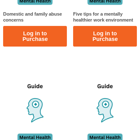
Domestic and family abuse
Five tips for a mentally
concerns
healthier work environment
Log in to
Log in to
Purchase
Purchase