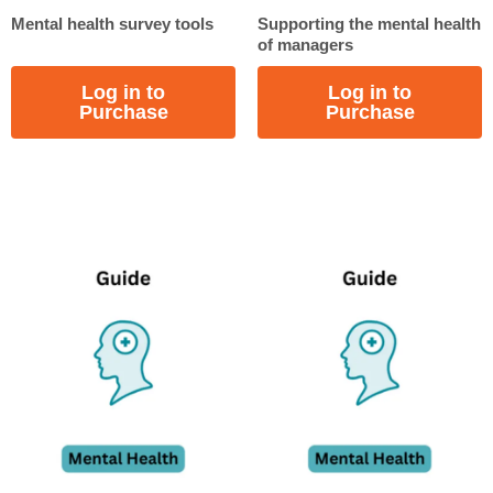
Mental health survey tools
Supporting the mental health
of managers
Log in to
Log in to
Purchase
Purchase