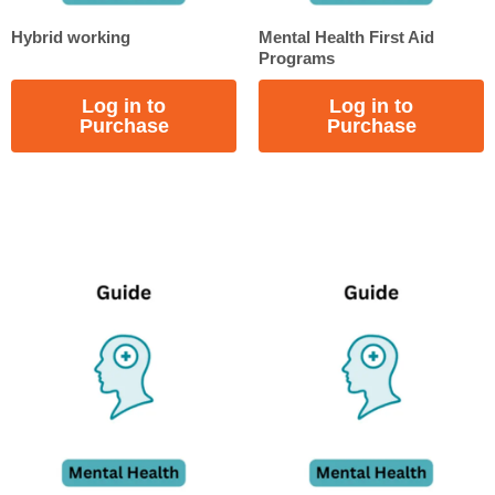
Hybrid working
Mental Health First Aid
Programs
Log in to
Log in to
Purchase
Purchase