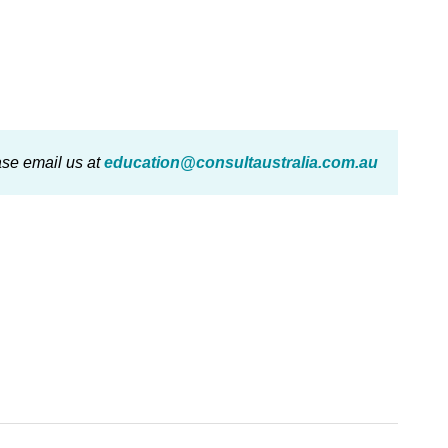
ase email us at
education@consultaustralia.com.au