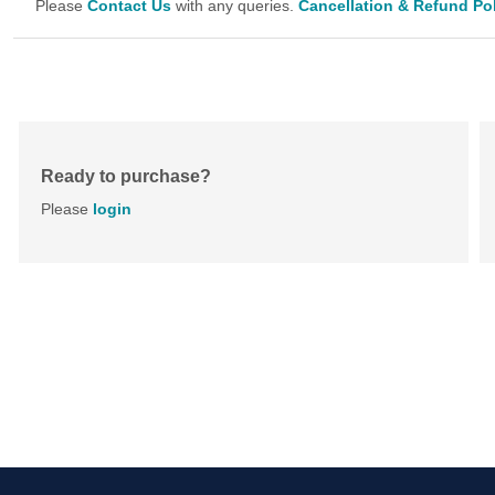
Please
Contact Us
with any queries.
Cancellation & Refund Po
Ready to purchase?
Please
login