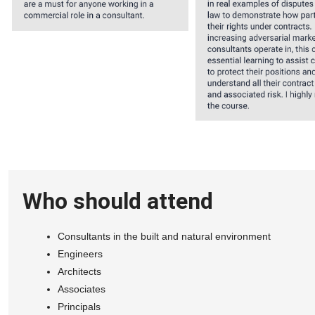
Who should attend
Consultants in the built and natural environment
Engineers
Architects
Associates
Principals