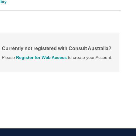
licy
Currently not registered with Consult Australia?
Please
Register for Web Access
to create your Account.