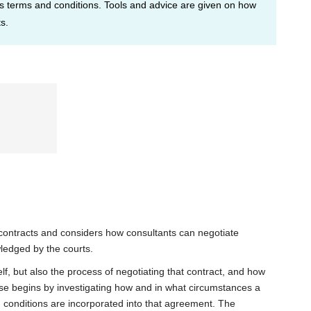
ous terms and conditions. Tools and advice are given on how
s.
 contracts and considers how consultants can negotiate
ledged by the courts.
lf, but also the process of negotiating that contract, and how
rse begins by investigating how and in what circumstances a
 conditions are incorporated into that agreement. The