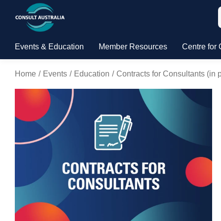
Events & Education
Member Resources
Centre for 
Home
Events
Education
Contracts for Consultants (i