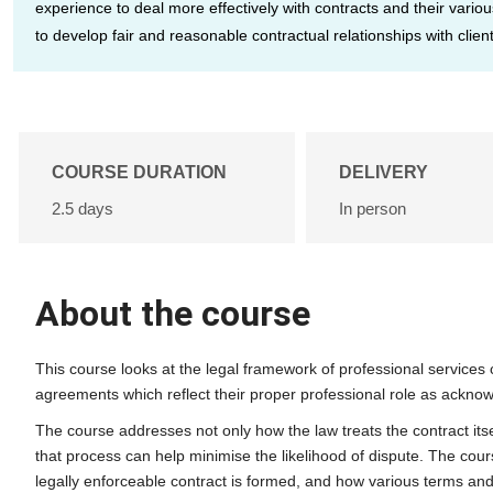
experience to deal more effectively with contracts and their vari
to develop fair and reasonable contractual relationships with client
COURSE DURATION
DELIVERY
2.5 days
In person
About the course
This course looks at the legal framework of professional services
agreements which reflect their proper professional role as acknow
The course addresses not only how the law treats the contract itse
that process can help minimise the likelihood of dispute. The cou
legally enforceable contract is formed, and how various terms and