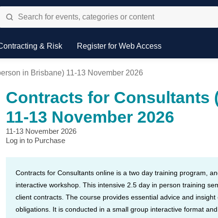
Contracting & Risk
Register for Web Access
n person in Brisbane) 11-13 November 2026
Contracts for Consultants 
11-13 November 2026
11-13 November 2026
Log in to Purchase
Contracts for Consultants online is a two day training program, a
interactive workshop. This intensive 2.5 day in person training se
client contracts. The course provides essential advice and insight
obligations. It is conducted in a small group interactive format an