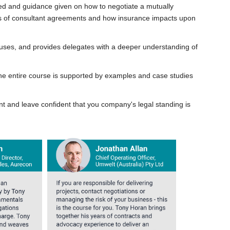
ed and guidance given on how to negotiate a mutually
nts of consultant agreements and how insurance impacts upon
lauses, and provides delegates with a deeper understanding of
he entire course is supported by examples and case studies
nt and leave confident that you company's legal standing is