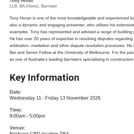
Tony Horan
LLB, BA (Hons), Barrister
Tony Horan is one of the most knowledgeable and experienced barri
also a dynamic and engaging presenter, who utilises his extensive l
examples. Tony has represented and advised a range of building pr
He has over 20 years of expertise in resolving disputes regarding 
arbitration, mediation and other dispute resolution processes. He 
Bar and Senior Fellow at the University of Melbourne. For the pa
as one of Australia’s leading barristers specialising in construction
Key Information
Date:
Wednesday 11 - Friday 13 November 2026
Time:
9:00am - 5:00pm
Venue:
Brisbane CBD location TBA