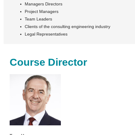
Managers Directors
Project Managers
Team Leaders
Clients of the consulting engineering industry
Legal Representatives
Course Director