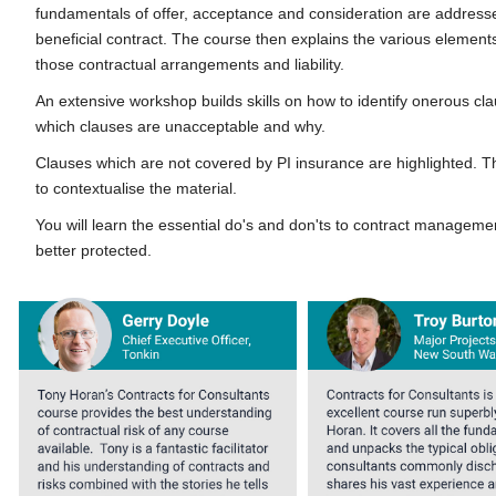
fundamentals of offer, acceptance and consideration are address
beneficial contract. The course then explains the various eleme
those contractual arrangements and liability.
An extensive workshop builds skills on how to identify onerous c
which clauses are unacceptable and why.
Clauses which are not covered by PI insurance are highlighted. T
to contextualise the material.
You will learn the essential do's and don'ts to contract manageme
better protected.