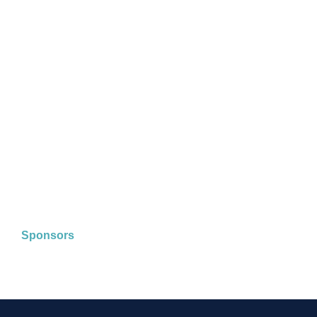
Sponsors