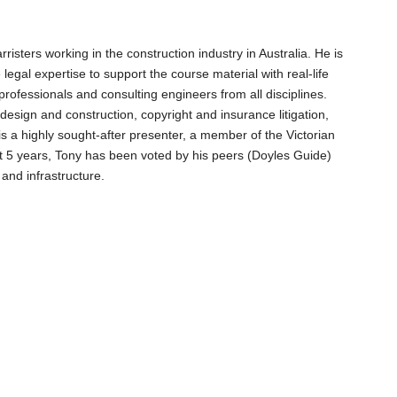
sters working in the construction industry in Australia. He is
egal expertise to support the course material with real-life
ofessionals and consulting engineers from all disciplines.
design and construction, copyright and insurance litigation,
is a highly sought-after presenter, a member of the Victorian
st 5 years, Tony has been voted by his peers (Doyles Guide)
 and infrastructure.