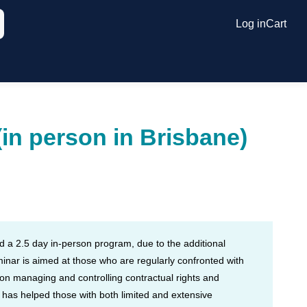
Log in
Cart
(in person in Brisbane)
nd a 2.5 day in-person program, due to the additional
minar is aimed at those who are regularly confronted with
 on managing and controlling contractual rights and
d has helped those with both limited and extensive