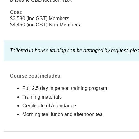
Cost:
$3,580 (inc GST) Members
$4,450 (inc GST) Non-Members
Tailored in-house training can be arranged by request, ple
Course cost includes:
Full 2.5 day in person training program
Training materials
Certificate of Attendance
Morning tea, lunch and afternoon tea