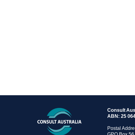
Consult Aust
ABN: 25 064
Postal Addre
GPO Box 56